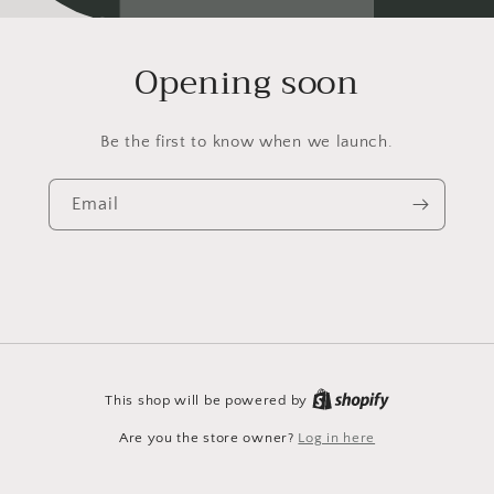
Opening soon
Be the first to know when we launch.
Email
This shop will be powered by
Are you the store owner?
Log in here