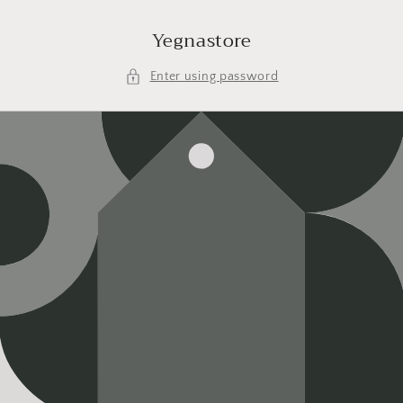
Skip to
content
Yegnastore
Enter using password